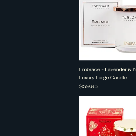
Embrace - Lavender & Ne
Luxury Large Candle
Price
$59.95