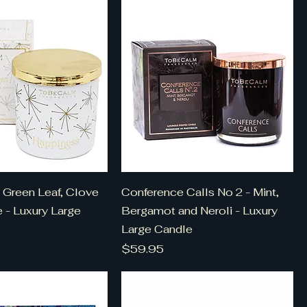
 Green Leaf, Clove
Conference Calls No 2 - Mint,
e - Luxury Large
Bergamot and Neroli - Luxury
Large Candle
Price
$59.95