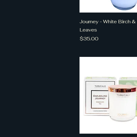
Journey - White Birch &
Leaves
Price
$35.00