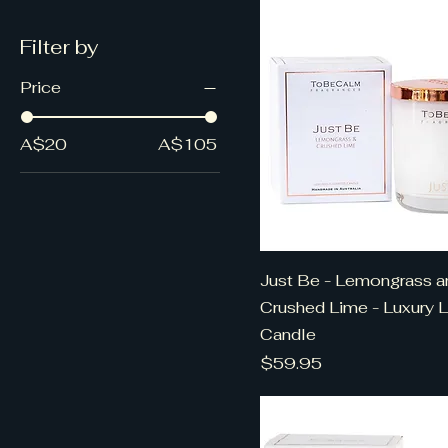
Filter by
Price
A$20
A$105
Just Be - Lemongrass a
Crushed Lime - Luxury 
Candle
Price
$59.95