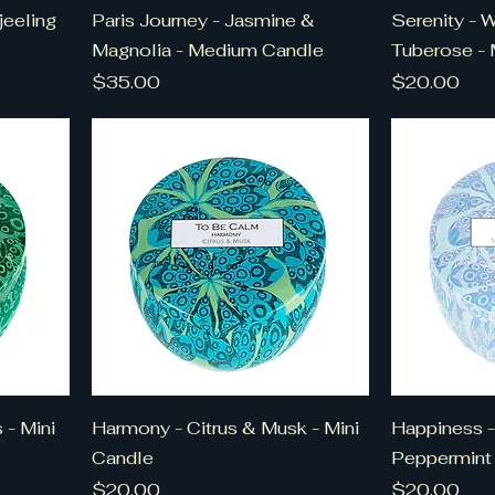
jeeling
Paris Journey - Jasmine &
Serenity - 
Magnolia - Medium Candle
Tuberose - 
Price
Price
$35.00
$20.00
 - Mini
Harmony - Citrus & Musk - Mini
Happiness -
Candle
Peppermint 
Price
Price
$20.00
$20.00