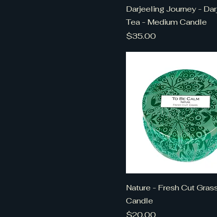
Darjeeling Journey - Dar
Tea - Medium Candle
Price
$35.00
Nature - Fresh Cut Grass
Candle
Price
$20.00