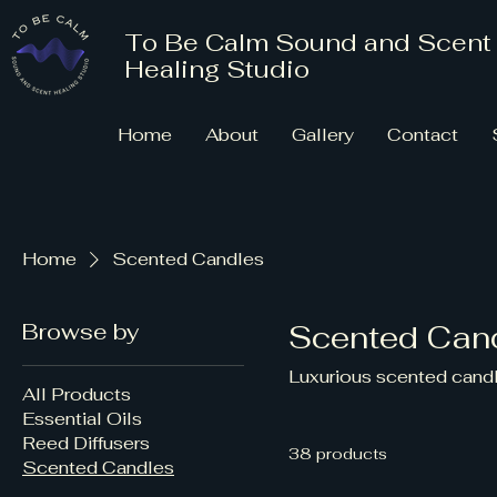
To Be Calm Sound and Scent
Healing Studio
Home
About
Gallery
Contact
Home
Scented Candles
Browse by
Scented Can
Luxurious scented candl
All Products
Essential Oils
Reed Diffusers
38 products
Scented Candles