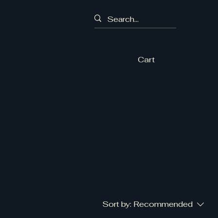
Cart
Sort by:
Recommended