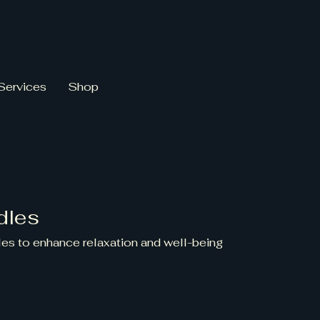
Services
Shop
dles
es to enhance relaxation and well-being