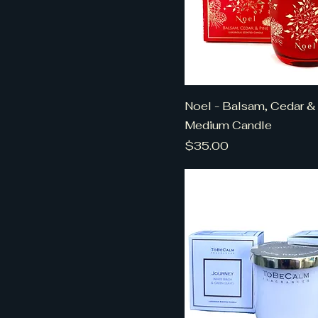
Noel - Balsam, Cedar & 
Medium Candle
Price
$35.00