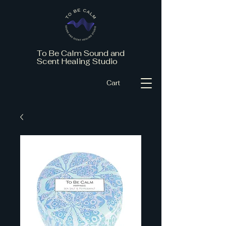
To Be Calm Sound and
Scent Healing Studio
Cart