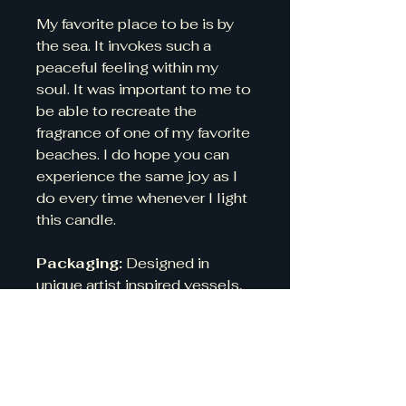
My favorite place to be is by
the sea. It invokes such a
peaceful feeling within my
soul. It was important to me to
be able to recreate the
fragrance of one of my favorite
beaches. I do hope you can
experience the same joy as I
do every time whenever I light
this candle.
Packaging:
Designed in
unique artist inspired vessels,
which long after the candle has
gone make for beautiful
containers.