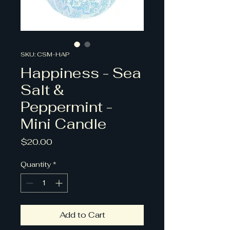
SKU: CSM-HAP
Happiness - Sea
Salt &
Peppermint -
Mini Candle
Price
$20.00
Quantity
*
Add to Cart