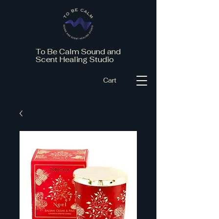
To Be Calm Sound and
Scent Healing Studio
Cart