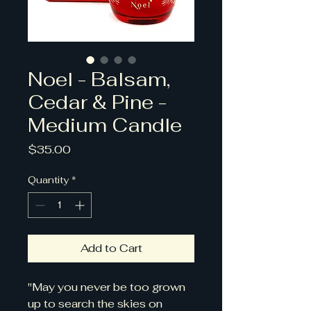
Noel - Balsam,
Cedar & Pine -
Medium Candle
Price
$35.00
Quantity
*
Add to Cart
"May you never be too grown
up to search the skies on