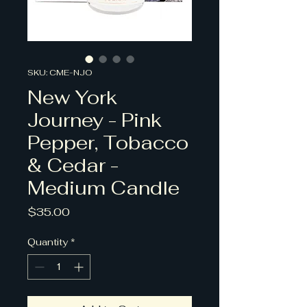
SKU: CME-NJO
New York
Journey - Pink
Pepper, Tobacco
& Cedar -
Medium Candle
Price
$35.00
Quantity
*