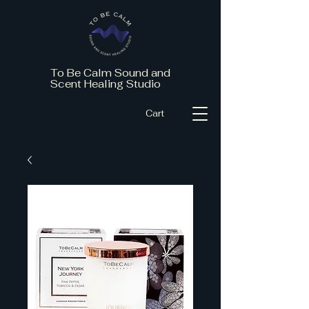
To Be Calm Sound and
Scent Healing Studio
Cart