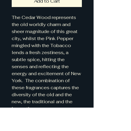
Add to Cart
The Cedar Wood represents
the old worldly charm and
sheer magnitude of this great
city, whilst the Pink Pepper
mingled with the Tobacco
lends a fresh zestiness, a
subtle spice, hitting the
senses and reflecting the
energy and excitement of New
York. The combination of
these fragrances captures the
diversity of the old and the
new, the traditional and the
innovative.
Details